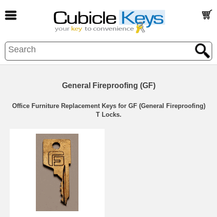
General Fireproofing (GF)
Office Furniture Replacement Keys for GF (General Fireproofing)
T Locks.