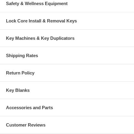
Safety & Wellness Equipment
Lock Core Install & Removal Keys
Key Machines & Key Duplicators
Shipping Rates
Return Policy
Key Blanks
Accessories and Parts
Customer Reviews