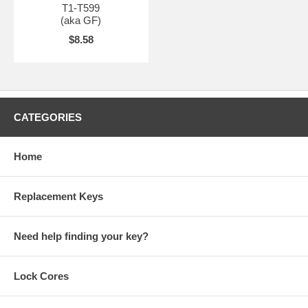
T1-T599
(aka GF)
$8.58
CATEGORIES
Home
Replacement Keys
Need help finding your key?
Lock Cores