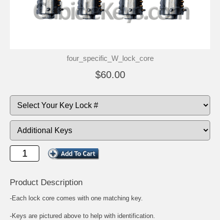
four_specific_W_lock_core
$60.00
Product Description
-Each lock core comes with one matching key.
-Keys are pictured above to help with identification.