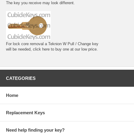
The key you receive may look different.
For lock core removal a Teknion W Pull / Change key
will be needed, click here to buy one at our low price.
CATEGORIES
Home
Replacement Keys
Need help finding your key?