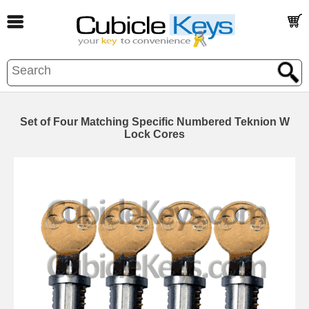
Set of Four Matching Specific Numbered Teknion W
Lock Cores