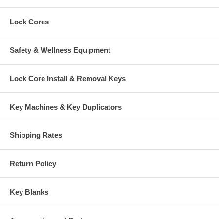
Lock Cores
Safety & Wellness Equipment
Lock Core Install & Removal Keys
Key Machines & Key Duplicators
Shipping Rates
Return Policy
Key Blanks