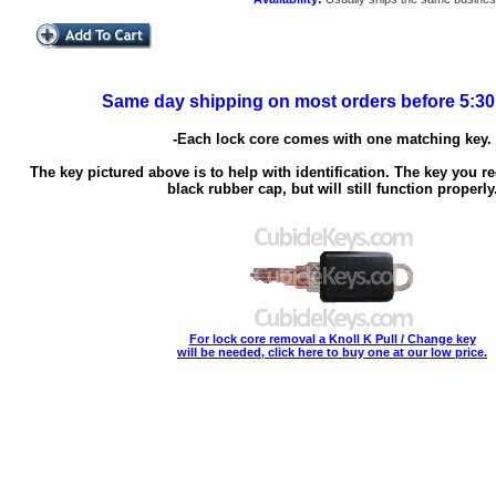
Same day shipping on most orders before 5:3
-Each lock core comes with one matching key.
The key pictured above is to help with identification. The key you re
black rubber cap, but will still function properly
For lock core removal a Knoll K Pull / Change key
will be needed, click here to buy one at our low price.