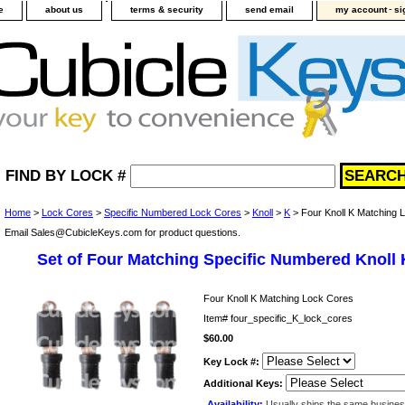
-
e
about us
terms & security
send email
my account
si
FIND BY LOCK #
Home
>
Lock Cores
>
Specific Numbered Lock Cores
>
Knoll
>
K
> Four Knoll K Matching 
Email Sales@CubicleKeys.com for product questions.
Set of Four Matching Specific Numbered Knoll
Four Knoll K Matching Lock Cores
Item#
four_specific_K_lock_cores
$60.00
Key Lock #:
Additional Keys:
Availability:
Usually ships the same busine