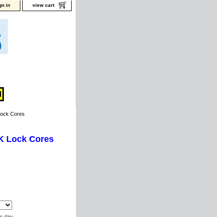
gn in
view cart
Lock Cores
 K Lock Cores
ss day