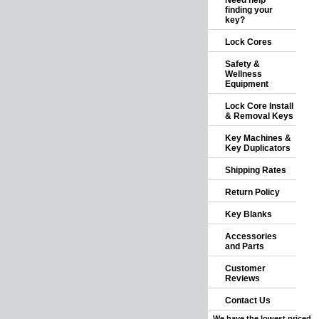
Need help
finding your
key?
Lock Cores
Safety &
Wellness
Equipment
Lock Core Install
& Removal Keys
Key Machines &
Key Duplicators
Shipping Rates
Return Policy
Key Blanks
Accessories
and Parts
Customer
Reviews
Contact Us
We have the lowest priced