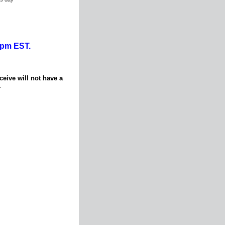
0pm EST.
ceive will not have a
.