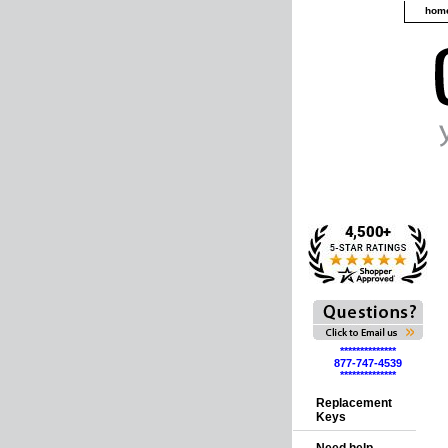
hom
**************
877-747-4539
**************
Replacement
Keys