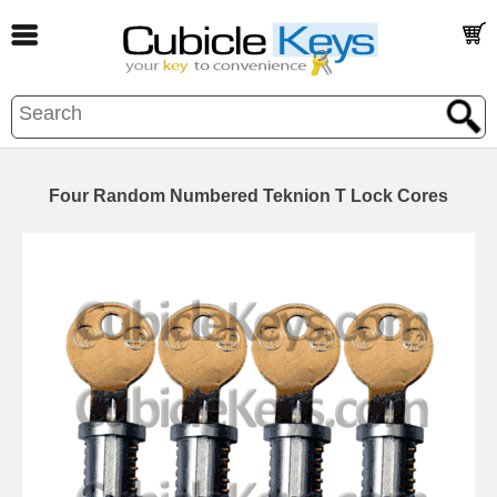
Four Random Numbered Teknion T Lock Cores