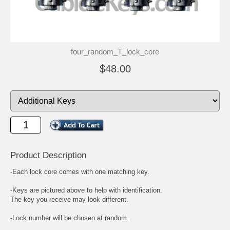
four_random_T_lock_core
$48.00
Product Description
-Each lock core comes with one matching key.
-Keys are pictured above to help with identification.
The key you receive may look different.
-Lock number will be chosen at random.