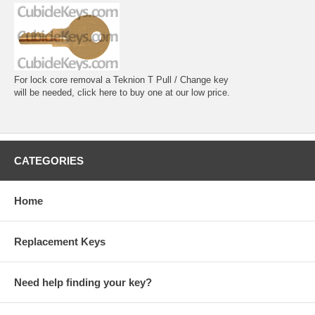
For lock core removal a Teknion T Pull / Change key
will be needed, click here to buy one at our low price.
CATEGORIES
Home
Replacement Keys
Need help finding your key?