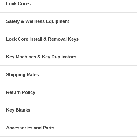
Lock Cores
Safety & Wellness Equipment
Lock Core Install & Removal Keys
Key Machines & Key Duplicators
Shipping Rates
Return Policy
Key Blanks
Accessories and Parts