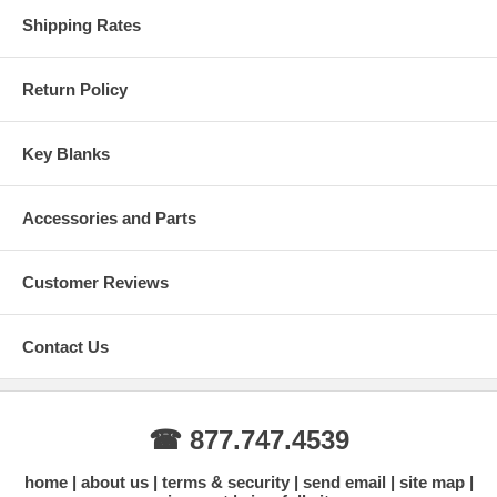
Shipping Rates
Return Policy
Key Blanks
Accessories and Parts
Customer Reviews
Contact Us
☎ 877.747.4539
home
about us
terms & security
send email
site map