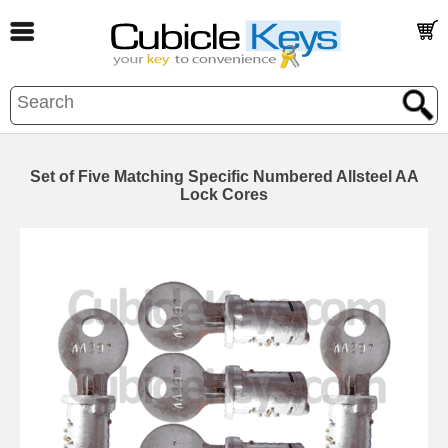
Set of Five Matching Specific Numbered Allsteel AA
Lock Cores