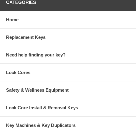
CATEGORIES
Home
Replacement Keys
Need help finding your key?
Lock Cores
Safety & Wellness Equipment
Lock Core Install & Removal Keys
Key Machines & Key Duplicators