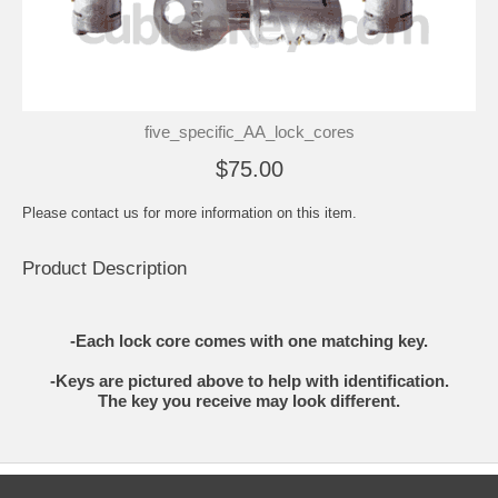
five_specific_AA_lock_cores
$75.00
Please contact us for more information on this item.
Product Description
-Each lock core comes with one matching key.
-Keys are pictured above to help with identification.
The key you receive may look different.