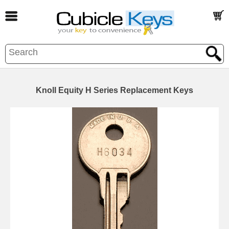
Knoll Equity H Series Replacement Keys