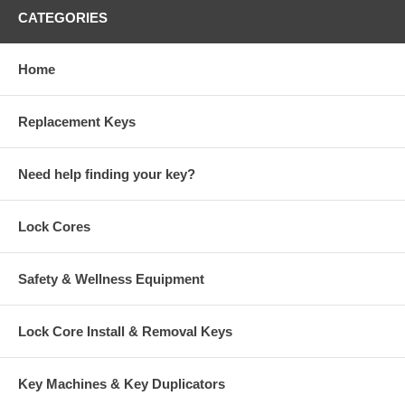
CATEGORIES
Home
Replacement Keys
Need help finding your key?
Lock Cores
Safety & Wellness Equipment
Lock Core Install & Removal Keys
Key Machines & Key Duplicators