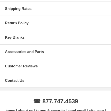
Shipping Rates
Return Policy
Key Blanks
Accessories and Parts
Customer Reviews
Contact Us
☎ 877.747.4539
home
about us
terms & security
send email
site map