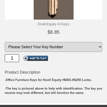
Knoll-Equity-H-Keys
$8.85
Product Description
-Office Furniture Keys for Knoll Equity H6001-H6250 Locks.
-The key is pictured above to help with identification. The key you
receive may look different, but will function the same.