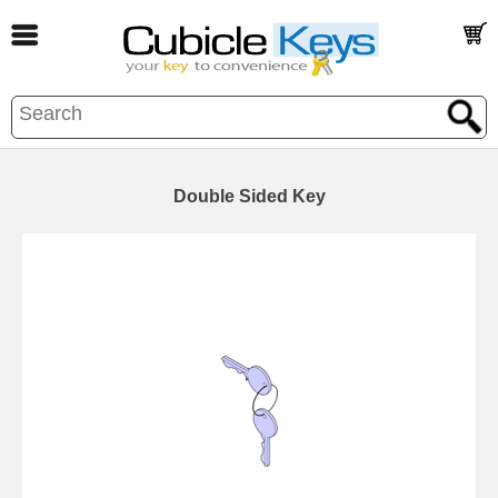
Double Sided Key