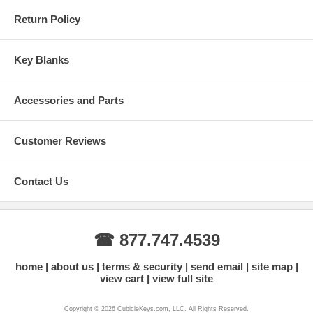
Return Policy
Key Blanks
Accessories and Parts
Customer Reviews
Contact Us
☎ 877.747.4539
home
about us
terms & security
send email
site map
view cart
view full site
Copyright © 2026 CubicleKeys.com, LLC. All Rights Reserved.