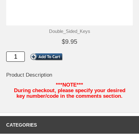
Double_Sided_Keys
$9.95
Product Description
***NOTE***
During checkout, please specify your desired
key number/code in the comments section.
CATEGORIES