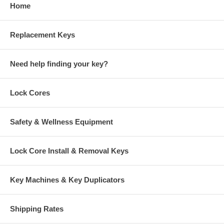
Home
Replacement Keys
Need help finding your key?
Lock Cores
Safety & Wellness Equipment
Lock Core Install & Removal Keys
Key Machines & Key Duplicators
Shipping Rates