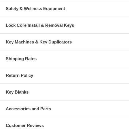
Safety & Wellness Equipment
Lock Core Install & Removal Keys
Key Machines & Key Duplicators
Shipping Rates
Return Policy
Key Blanks
Accessories and Parts
Customer Reviews