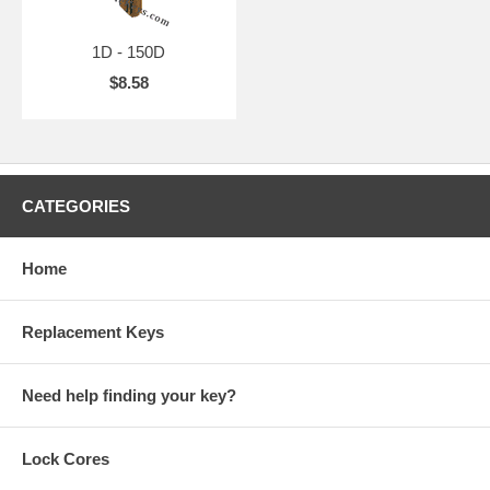
1D - 150D
$8.58
CATEGORIES
Home
Replacement Keys
Need help finding your key?
Lock Cores