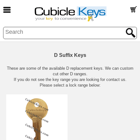
D Suffix Keys
These are some of the available D replacement keys. We can custom
cut other D ranges.
If you do not see the key range you are looking for contact us.
Please select a lock range below: