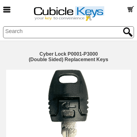
Cyber Lock P0001-P3000
(Double Sided) Replacement Keys