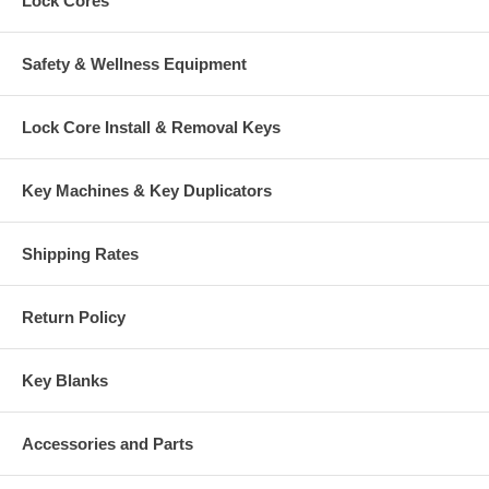
Lock Cores
Safety & Wellness Equipment
Lock Core Install & Removal Keys
Key Machines & Key Duplicators
Shipping Rates
Return Policy
Key Blanks
Accessories and Parts