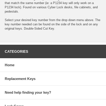
that match the same number (ie: a P1234 key will only work on a
P1234 lock). Found on various Cyber Lock desks, file cabinets, and
pedestals.
Select your desired key number from the drop down menu above. The
key number needed can be found on the side of the lock and on any
original keys. Double-Sided Cut Key.
CATEGORIES
Home
Replacement Keys
Need help finding your key?