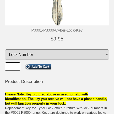
P0001-P3000-Cyber-Lock-Key
$9.95
Product Description
Please Note: Key pictured above is used to help with
identification. The key you receive will not have a plastic handle,
but will function properly in your lock.
Replacement key for Cyber Lock office furniture with lock numbers in
the P0001-P3000 range. Keys are designed to work on various locks