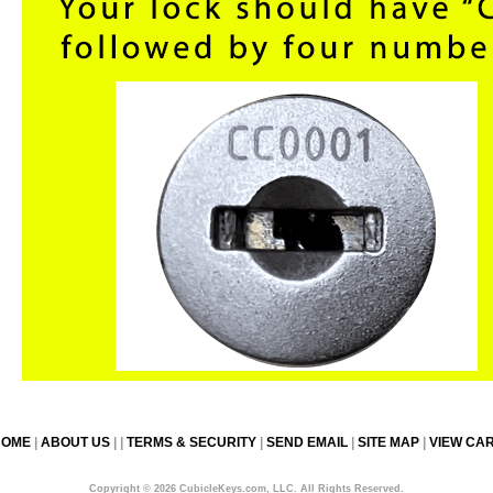
HOME
|
ABOUT US
| |
TERMS & SECURITY
|
SEND EMAIL
|
SITE MAP
|
VIEW CA
Copyright © 2026 CubicleKeys.com, LLC. All Rights Reserved.