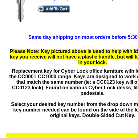
Same day shipping on most orders before 5:3
Please Note: Key pictured above is used to help with id
key you receive will not have a plastic handle, but will 
in your lock.
Replacement key for Cyber Lock office furniture with 
the CC0001-CC1000 range. Keys are designed to work 
that match the same number (ie: a CC0123 key will o
CC0123 lock). Found on various Cyber Lock desks, fil
pedestals.
Select your desired key number from the drop down 
key number needed can be found on the side of the l
original keys. Double-Sided Cut Key.