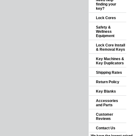
Need help
finding your
key?
Lock Cores
Safety &
Wellness
Equipment
Lock Core Install
& Removal Keys
Key Machines &
Key Duplicators
Shipping Rates
Return Policy
Key Blanks
Accessories
and Parts
Customer
Reviews
Contact Us
We have the lowest priced