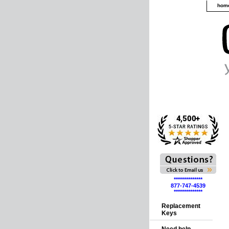
hom
**************
877-747-4539
**************
Replacement
Keys