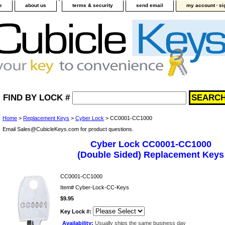
-
e
about us
terms & security
send email
my account
si
FIND BY LOCK #
Home
>
Replacement Keys
>
Cyber Lock
> CC0001-CC1000
Email Sales@CubicleKeys.com for product questions.
Cyber Lock CC0001-CC1000
(Double Sided) Replacement Keys
CC0001-CC1000
Item#
Cyber-Lock-CC-Keys
$9.95
Key Lock #:
Availability:
Usually ships the same business day