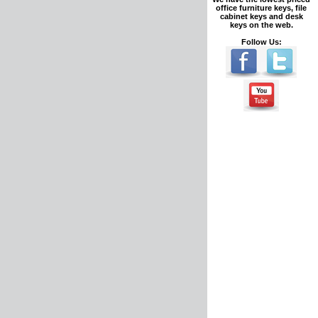
office furniture keys, file
cabinet keys and desk
keys on the web.
Follow Us: