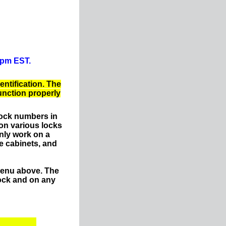
0pm EST.
entification. The
function properly
lock numbers in
on various locks
nly work on a
e cabinets, and
menu above. The
ock and on any