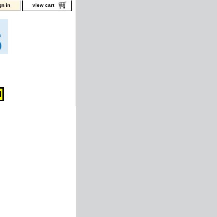
gn in
view cart