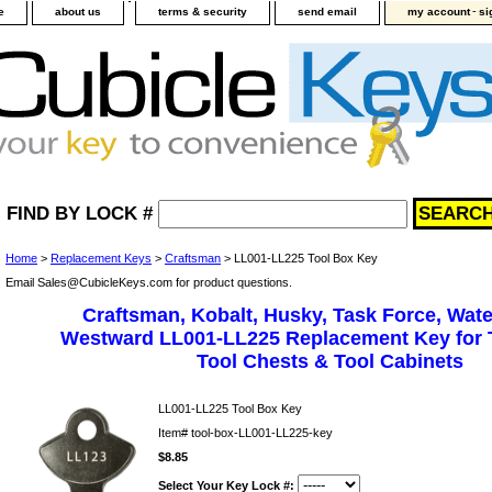
-
e
about us
terms & security
send email
my account
si
FIND BY LOCK #
Home
>
Replacement Keys
>
Craftsman
> LL001-LL225 Tool Box Key
Email Sales@CubicleKeys.com for product questions.
Craftsman, Kobalt, Husky, Task Force, Wate
Westward LL001-LL225 Replacement Key for 
Tool Chests & Tool Cabinets
LL001-LL225 Tool Box Key
Item#
tool-box-LL001-LL225-key
$8.85
Select Your Key Lock #: