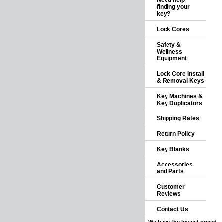
Need help
finding your
key?
Lock Cores
Safety &
Wellness
Equipment
Lock Core Install
& Removal Keys
Key Machines &
Key Duplicators
Shipping Rates
Return Policy
Key Blanks
Accessories
and Parts
Customer
Reviews
Contact Us
We have the lowest priced