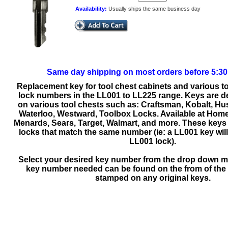
Availability:
Usually ships the same business day
Same day shipping on most orders before 5:3
Replacement key for tool chest cabinets and various to
lock numbers in the LL001 to LL225 range. Keys are d
on various tool chests such as: Craftsman, Kobalt, Hu
Waterloo, Westward, Toolbox Locks. Available at Hom
Menards, Sears, Target, Walmart, and more. These keys
locks that match the same number (ie: a LL001 key wil
LL001 lock).
Select your desired key number from the drop down 
key number needed can be found on the from of the 
stamped on any original keys.