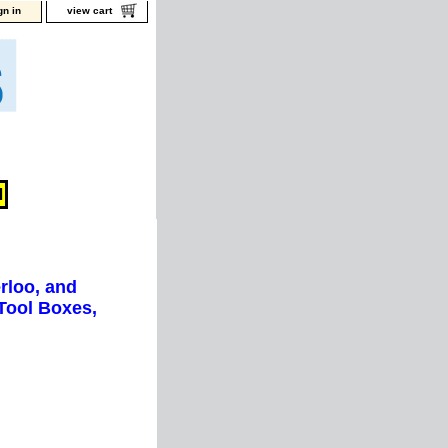
gn in
view cart
rloo, and
Tool Boxes,