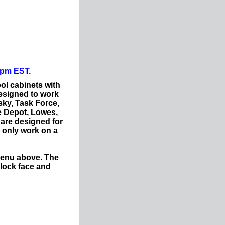
0pm EST.
ol cabinets with
esigned to work
sky, Task Force,
e Depot, Lowes,
 are designed for
l only work on a
menu above. The
lock face and