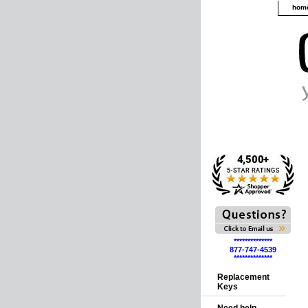
hom
**************
877-747-4539
**************
Replacement
Keys