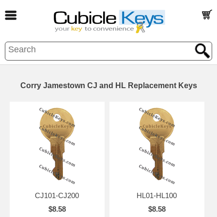
Corry Jamestown CJ and HL Replacement Keys
CJ101-CJ200
HL01-HL100
$8.58
$8.58