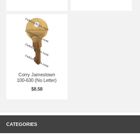
Corry Jamestown
100-630 (No Letter)
$8.58
CATEGORIES