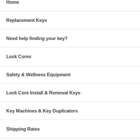
Home
Replacement Keys
Need help finding your key?
Lock Cores
Safety & Wellness Equipment
Lock Core Install & Removal Keys
Key Machines & Key Duplicators
Shipping Rates