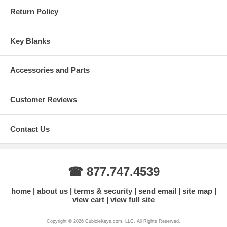
Return Policy
Key Blanks
Accessories and Parts
Customer Reviews
Contact Us
☎ 877.747.4539
home
about us
terms & security
send email
site map
view cart
view full site
Copyright © 2026 CubicleKeys.com, LLC. All Rights Reserved.