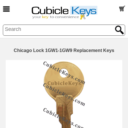
Chicago Lock 1GW1-1GW9 Replacement Keys