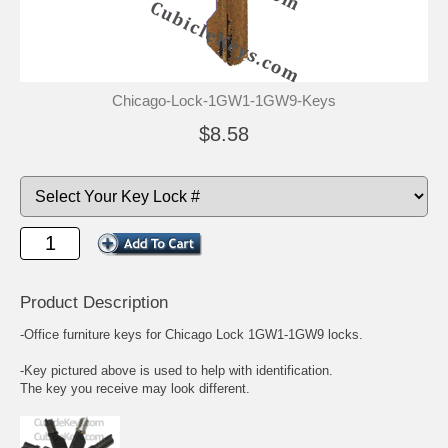
Chicago-Lock-1GW1-1GW9-Keys
$8.58
Product Description
-Office furniture keys for Chicago Lock 1GW1-1GW9 locks.
-Key pictured above is used to help with identification.
The key you receive may look different.