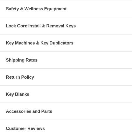
Safety & Wellness Equipment
Lock Core Install & Removal Keys
Key Machines & Key Duplicators
Shipping Rates
Return Policy
Key Blanks
Accessories and Parts
Customer Reviews