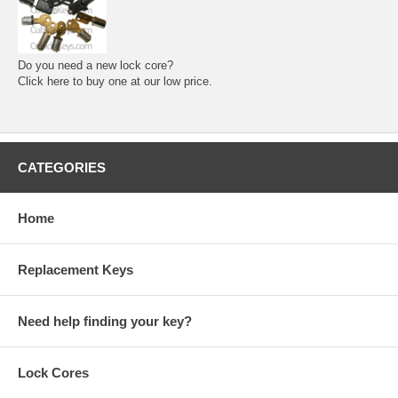
Do you need a new lock core?
Click here to buy one at our low price.
CATEGORIES
Home
Replacement Keys
Need help finding your key?
Lock Cores