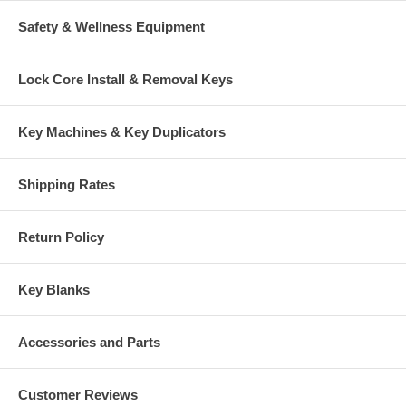
Safety & Wellness Equipment
Lock Core Install & Removal Keys
Key Machines & Key Duplicators
Shipping Rates
Return Policy
Key Blanks
Accessories and Parts
Customer Reviews