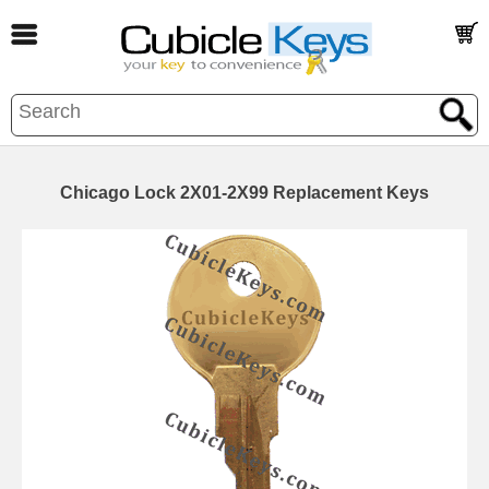
Chicago Lock 2X01-2X99 Replacement Keys