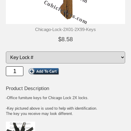
Chicago-Lock-2X01-2X99-Keys
$8.58
Product Description
-Office furniture keys for Chicago Lock 2X locks.
-Key pictured above is used to help with identification.
The key you receive may look different.