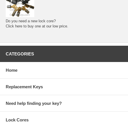
Do you need a new lock core?
Click here to buy one at our low price.
CATEGORIES
Home
Replacement Keys
Need help finding your key?
Lock Cores