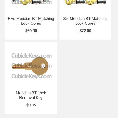
Five Meridian BT Matching
Six Meridian BT Matching
Lock Cores
Lock Cores
$60.00
$72.00
Meridian BT Lock
Removal Key
$9.95