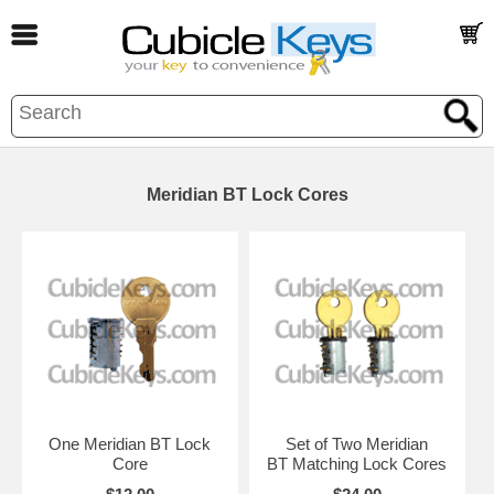
Meridian BT Lock Cores
One Meridian BT Lock
Set of Two Meridian
Core
BT Matching Lock Cores