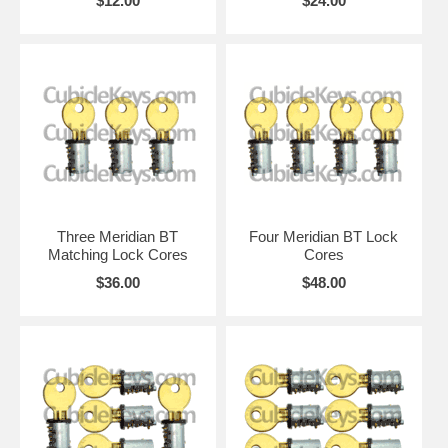
$12.00
$24.00
Three Meridian BT
Four Meridian BT Lock
Matching Lock Cores
Cores
$36.00
$48.00