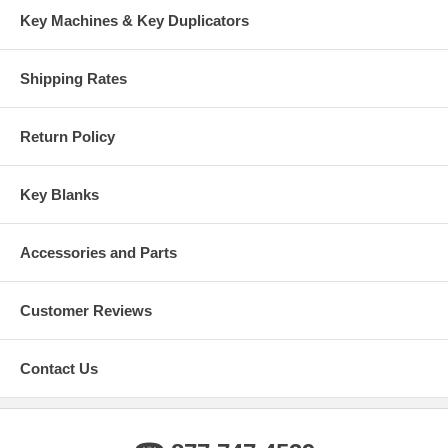
Key Machines & Key Duplicators
Shipping Rates
Return Policy
Key Blanks
Accessories and Parts
Customer Reviews
Contact Us