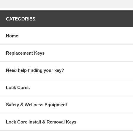
CATEGORIES
Home
Replacement Keys
Need help finding your key?
Lock Cores
Safety & Wellness Equipment
Lock Core Install & Removal Keys