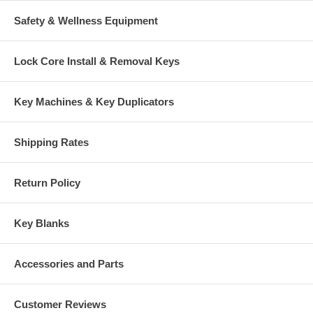
Safety & Wellness Equipment
Lock Core Install & Removal Keys
Key Machines & Key Duplicators
Shipping Rates
Return Policy
Key Blanks
Accessories and Parts
Customer Reviews