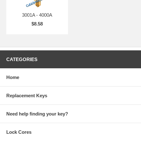
3001A - 4000A
$8.58
CATEGORIES
Home
Replacement Keys
Need help finding your key?
Lock Cores