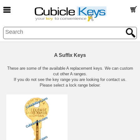
A Suffix Keys
These are some of the available A replacement keys. We can custom
cut other A ranges.
If you do not see the key range you are looking for contact us.
Please select a lock range below: