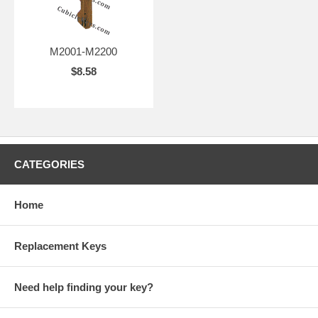
M2001-M2200
$8.58
CATEGORIES
Home
Replacement Keys
Need help finding your key?