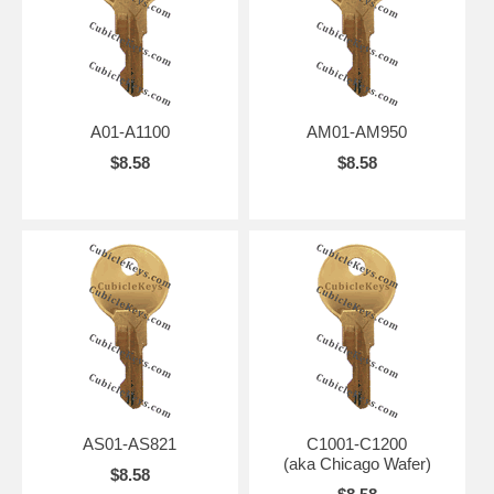
A01-A1100
AM01-AM950
$8.58
$8.58
AS01-AS821
C1001-C1200
(aka Chicago Wafer)
$8.58