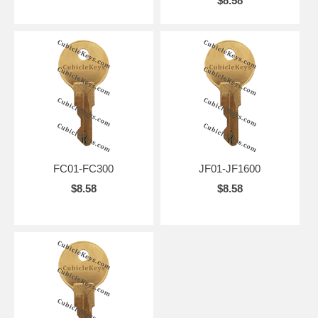
$8.58
FC01-FC300
JF01-JF1600
$8.58
$8.58