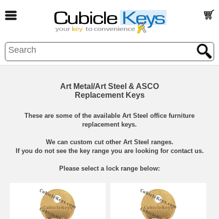
Art Metal/Art Steel & ASCO
Replacement Keys
These are some of the available Art Steel office furniture
replacement keys.
We can custom cut other Art Steel ranges.
If you do not see the key range you are looking for contact us.
Please select a lock range below: