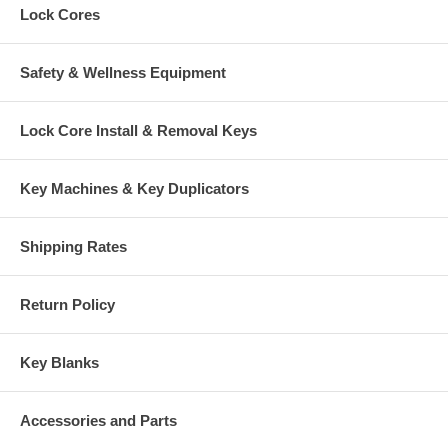
Lock Cores
Safety & Wellness Equipment
Lock Core Install & Removal Keys
Key Machines & Key Duplicators
Shipping Rates
Return Policy
Key Blanks
Accessories and Parts