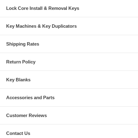
Lock Core Install & Removal Keys
Key Machines & Key Duplicators
Shipping Rates
Return Policy
Key Blanks
Accessories and Parts
Customer Reviews
Contact Us