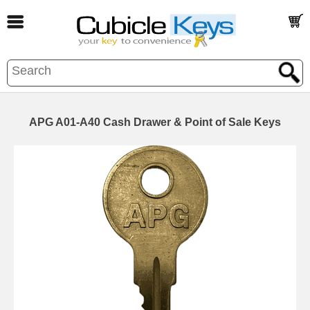
APG A01-A40 Cash Drawer & Point of Sale Keys