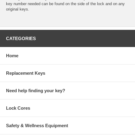
key number needed can be found on the side of the lock and on any
original keys.
CATEGORIES
Home
Replacement Keys
Need help finding your key?
Lock Cores
Safety & Wellness Equipment