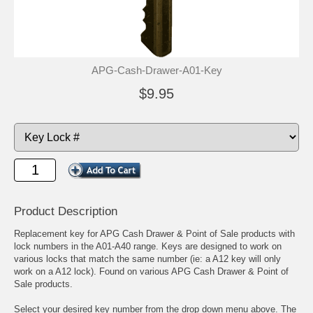
APG-Cash-Drawer-A01-Key
$9.95
Product Description
Replacement key for APG Cash Drawer & Point of Sale products with
lock numbers in the A01-A40 range. Keys are designed to work on
various locks that match the same number (ie: a A12 key will only
work on a A12 lock). Found on various APG Cash Drawer & Point of
Sale products.
Select your desired key number from the drop down menu above. The