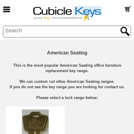
American Seating
This is the most popular American Seating office furniture
replacement key range.
We can custom cut other American Seating ranges.
If you do not see the key range you are looking for contact us.
Please select a lock range below: