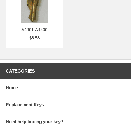
A4301-A4400
$8.58
CATEGORIES
Home
Replacement Keys
Need help finding your key?