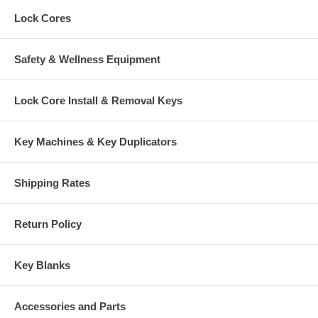
Lock Cores
Safety & Wellness Equipment
Lock Core Install & Removal Keys
Key Machines & Key Duplicators
Shipping Rates
Return Policy
Key Blanks
Accessories and Parts