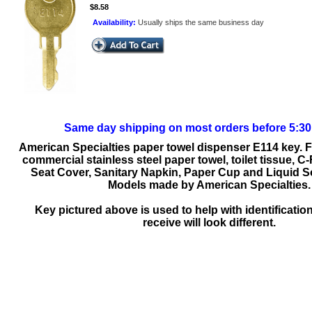
$8.58
Availability:
Usually ships the same business day
Same day shipping on most orders before 5:3
American Specialties paper towel dispenser E114 key. 
commercial stainless steel paper towel, toilet tissue, C-
Seat Cover, Sanitary Napkin, Paper Cup and Liquid 
Models made by American Specialties.
Key pictured above is used to help with identificatio
receive will look different.