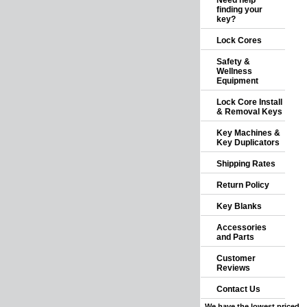
Need help
finding your
key?
Lock Cores
Safety &
Wellness
Equipment
Lock Core Install
& Removal Keys
Key Machines &
Key Duplicators
Shipping Rates
Return Policy
Key Blanks
Accessories
and Parts
Customer
Reviews
Contact Us
We have the lowest priced