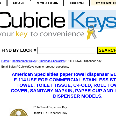
-
e
about us
terms & security
send email
my account
si
FIND BY LOCK #
Home
>
Replacement Keys
>
American Specialties
> E114 Towel Dispenser Key
Email Sales@CubicleKeys.com for product questions.
American Specialties paper towel dispenser E1
E-114 USE FOR COMMERCIAL STAINLESS S
TOWEL, TOILET TISSUE, C-FOLD, ROLL TO
COVER, SANITARY NAPKIN, PAPER CUP AND 
DISPENSER MODELS.
E114 Towel Dispenser Key
Item#
E114-Dispenser-Key