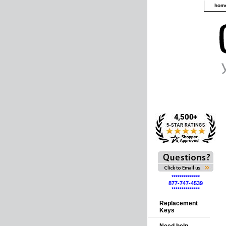
hom
**************
877-747-4539
**************
Replacement
Keys