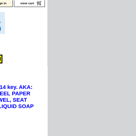
gn in
view cart
14 key. AKA:
TEEL PAPER
WEL, SEAT
LIQUID SOAP