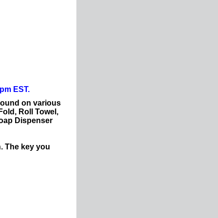
0pm EST.
Found on various
Fold, Roll Towel,
Soap Dispenser
n. The key you