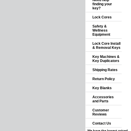
Need help
finding your
key?
Lock Cores
Safety &
Wellness
Equipment
Lock Core Install
& Removal Keys
Key Machines &
Key Duplicators
Shipping Rates
Return Policy
Key Blanks
Accessories
and Parts
Customer
Reviews
Contact Us
We have the lowest priced