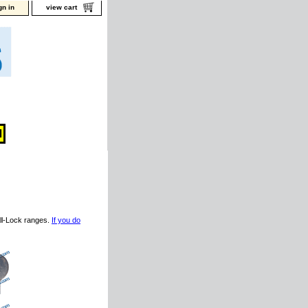
gn in
view cart
ll-Lock ranges.
If you do