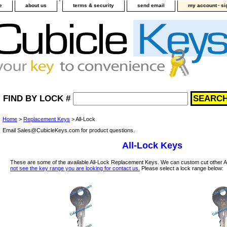
-
e
about us
terms & security
send email
my account
si
FIND BY LOCK #
Home
>
Replacement Keys
> All-Lock
Email Sales@CubicleKeys.com for product questions.
All-Lock Keys
These are some of the available All-Lock Replacement Keys. We can custom cut other A
not see the key range you are looking for contact us.
Please select a lock range below: