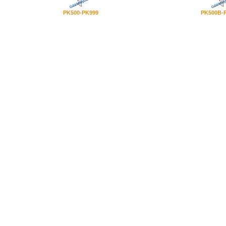
PK500-PK999
PK500B-