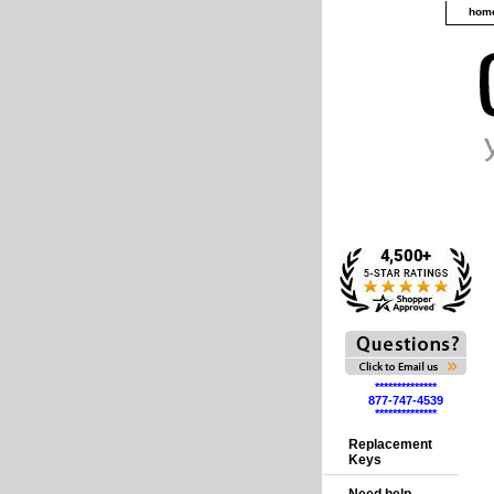
hom
**************
877-747-4539
**************
Replacement
Keys