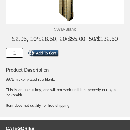
997B-Blank
$2.95, 10/$28.50, 20/$55.00, 50/$132.50
Product Description
997B nickel plated ilco blank.
This is an un-cut key, and will not work until it is properly cut by a
locksmith.
Item does not qualify for free shipping.
CATEGORIES