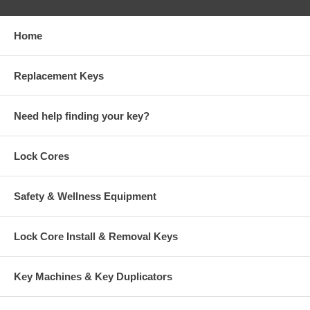
Home
Replacement Keys
Need help finding your key?
Lock Cores
Safety & Wellness Equipment
Lock Core Install & Removal Keys
Key Machines & Key Duplicators