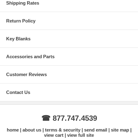
Shipping Rates
Return Policy
Key Blanks
Accessories and Parts
Customer Reviews
Contact Us
☎ 877.747.4539
home
about us
terms & security
send email
site map
view cart
view full site