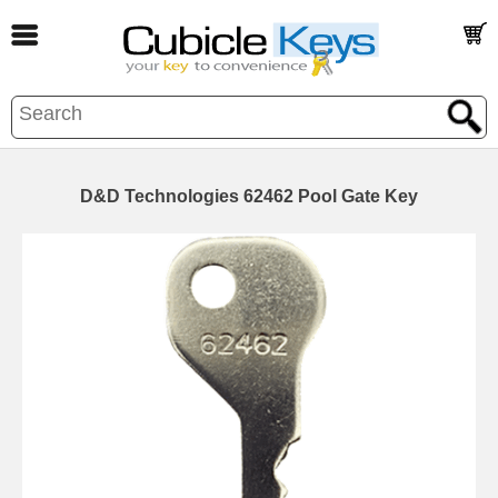
D&D Technologies 62462 Pool Gate Key