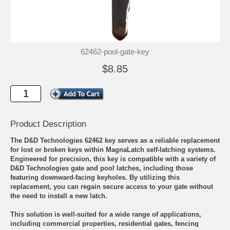
62462-pool-gate-key
$8.85
Product Description
The D&D Technologies 62462 key serves as a reliable replacement
for lost or broken keys within MagnaLatch self-latching systems.
Engineered for precision, this key is compatible with a variety of
D&D Technologies gate and pool latches, including those
featuring downward-facing keyholes. By utilizing this
replacement, you can regain secure access to your gate without
the need to install a new latch.
This solution is well-suited for a wide range of applications,
including commercial properties, residential gates, fencing