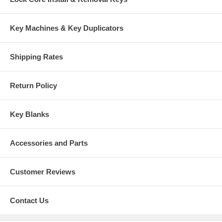
Key Machines & Key Duplicators
Shipping Rates
Return Policy
Key Blanks
Accessories and Parts
Customer Reviews
Contact Us