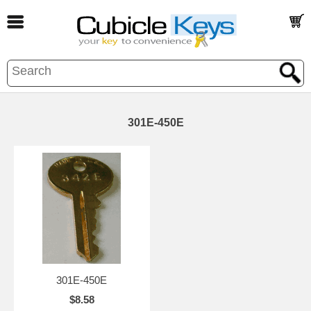
301E-450E
301E-450E
$8.58