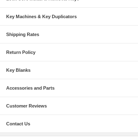
Key Machines & Key Duplicators
Shipping Rates
Return Policy
Key Blanks
Accessories and Parts
Customer Reviews
Contact Us