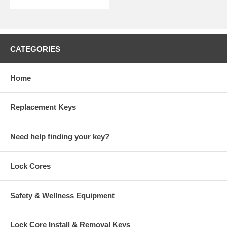
CATEGORIES
Home
Replacement Keys
Need help finding your key?
Lock Cores
Safety & Wellness Equipment
Lock Core Install & Removal Keys