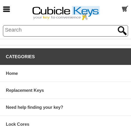
CATEGORIES
Home
Replacement Keys
Need help finding your key?
Lock Cores