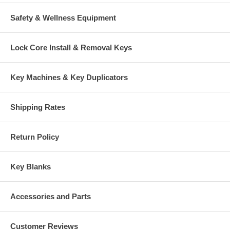
Safety & Wellness Equipment
Lock Core Install & Removal Keys
Key Machines & Key Duplicators
Shipping Rates
Return Policy
Key Blanks
Accessories and Parts
Customer Reviews